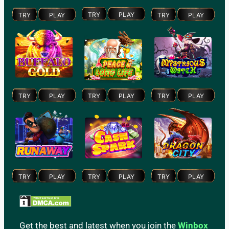
TRY
PLAY
TRY
PLAY
TRY
PLAY
TRY
PLAY
TRY
PLAY
TRY
PLAY
TRY
PLAY
TRY
PLAY
TRY
PLAY
Get the best and latest when you join the
Winbox