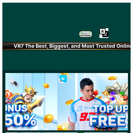
VR7 The Best, Biggest, and Most Trusted Online Ca