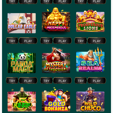
TRY
PLAY
TRY
PLAY
TRY
PLAY
TRY
PLAY
TRY
PLAY
TRY
PLAY
TRY
PLAY
TRY
PLAY
TRY
PLAY