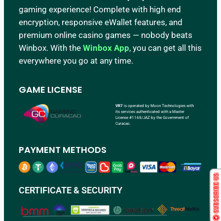
gaming experience! Complete with high end
encryption, responsive eWallet features, and
premium online casino games — nobody beats
Winbox. With the
Winbox App
, you can get all this
everywhere you go at any time.
GAME LICENSE
VR7
is operated by Moon Technologies with
its services authenticated with a Master
License #1168/JAZ by the Government of
Curacao.
PAYMENT METHODS
CERTIFICATE & SECURITY