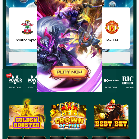
START TIME
17 Aug 2024
3:00
BET NOW
Southampton
Man Utd
Show More