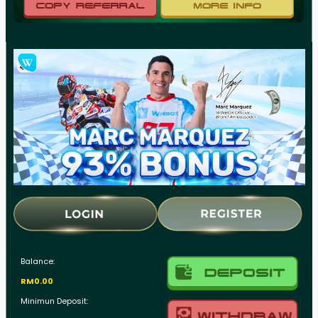
Balance:
RM0.00
Minimun Deposit: