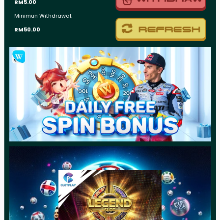
RM5.00
Minimun Withdrawal:
RM50.00